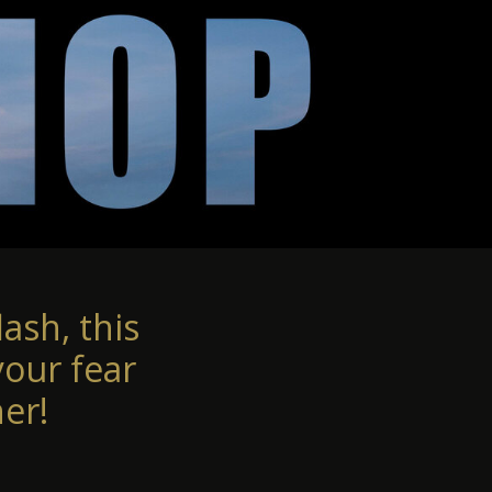
ash, this
your fear
er!