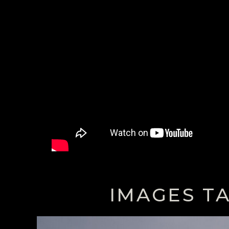
IMAGES T