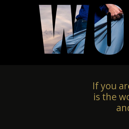
If you a
is the w
an