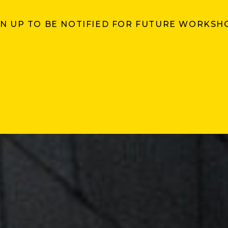
GN UP TO BE NOTIFIED FOR FUTURE WORKSH