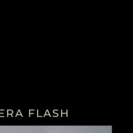
ERA FLASH