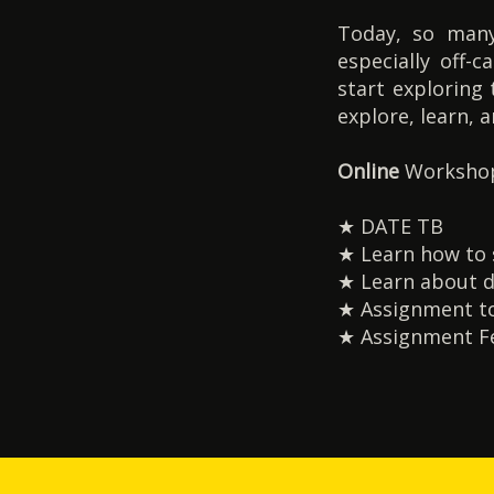
Today, so many
especially off-
start exploring 
explore, learn, 
Online
Workshop
★ DATE TB
★ Learn how to se
★ Learn about d
★ Assignment to
★ Assignment Fe