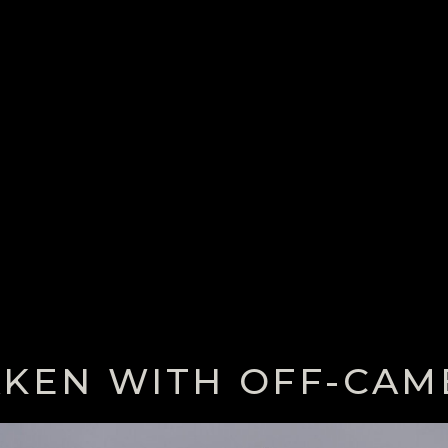
AKEN WITH OFF-CAM