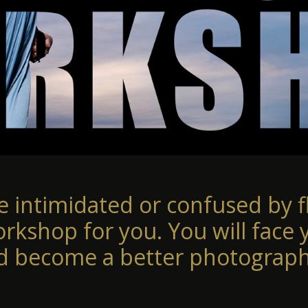
re intimidated or confused by fl
orkshop for you. You will face 
d become a better photograph