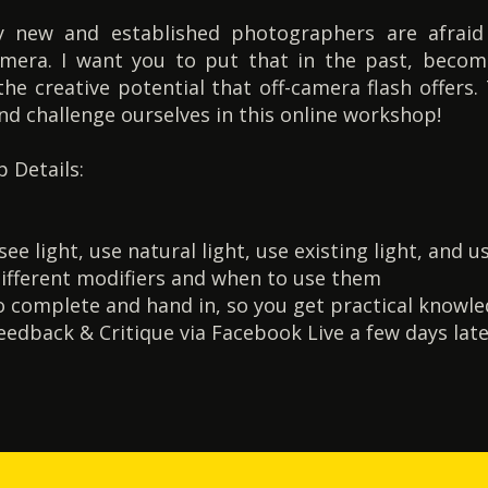
 new and established photographers are afraid o
camera. I want you to put that in the past, becom
the creative potential that off-camera flash offers.
and challenge ourselves in this online workshop!
 Details:
e light, use natural light, use existing light, and us
ifferent modifiers and when to use them
 complete and hand in, so you get practical knowl
edback & Critique via Facebook Live a few days lat