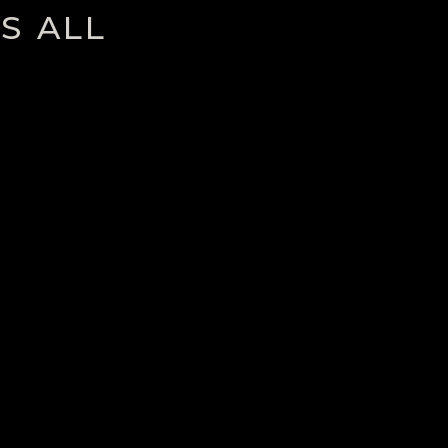
S ALL