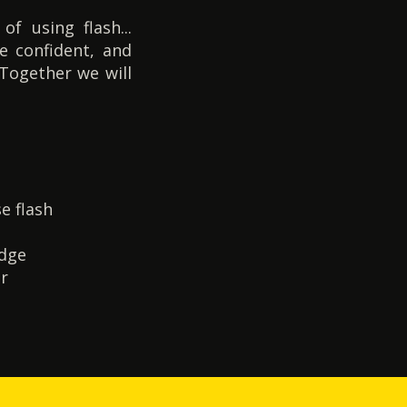
f using flash...
e confident, and
 Together we will
e flash
edge
er