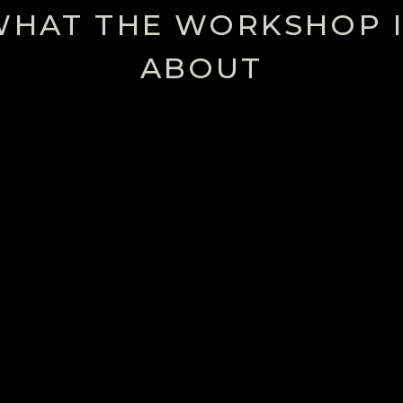
WHAT THE WORKSHOP I
ABOUT